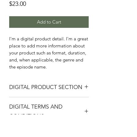
Price
$23.00
Add to Cart
I'm a digital product detail. I'm a great
place to add more information about
your product such as format, duration,
and, when applicable, the genre and
the episode name.
DIGITAL PRODUCT SECTION
I'm a digital product detail. I'm a great
DIGITAL TERMS AND
place to add more information about
your product such as format, duration,
CONDITIONS
and, when applicable, the genre and
the episode name. This is also a great
I’m the Terms and Conditions section.
space to give your customers a short
I’m a great place to let your customers