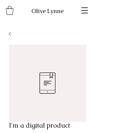
Olive Lynne
I'm a digital product