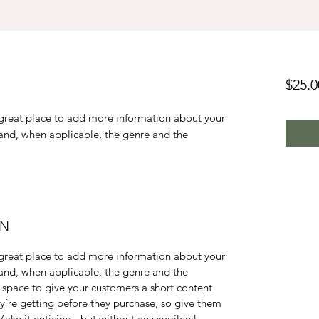
$25.0
a great place to add more information about your
 and, when applicable, the genre and the
ON
a great place to add more information about your
 and, when applicable, the genre and the
 space to give your customers a short content
ey’re getting before they purchase, so give them
ake it enticing - but without any spoilers!