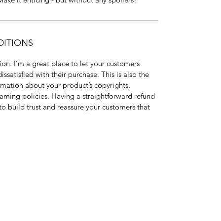
DITIONS
on. I’m a great place to let your customers
ssatisfied with their purchase. This is also the
rmation about your product’s copyrights,
eaming policies. Having a straightforward refund
to build trust and reassure your customers that