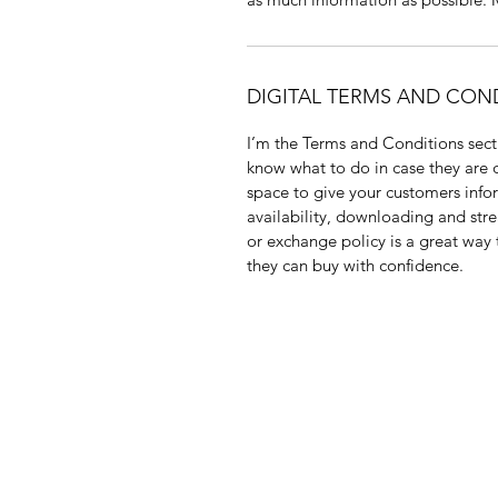
DIGITAL TERMS AND CON
I’m the Terms and Conditions secti
know what to do in case they are di
space to give your customers info
availability, downloading and str
or exchange policy is a great way 
they can buy with confidence.