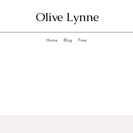
Olive Lynne
Home
Blog
Free