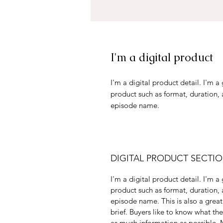
I'm a digital product
I'm a digital product detail. I'm 
product such as format, duration,
episode name.
DIGITAL PRODUCT SECTI
I'm a digital product detail. I'm 
product such as format, duration,
episode name. This is also a great
brief. Buyers like to know what th
as much information as possible. M